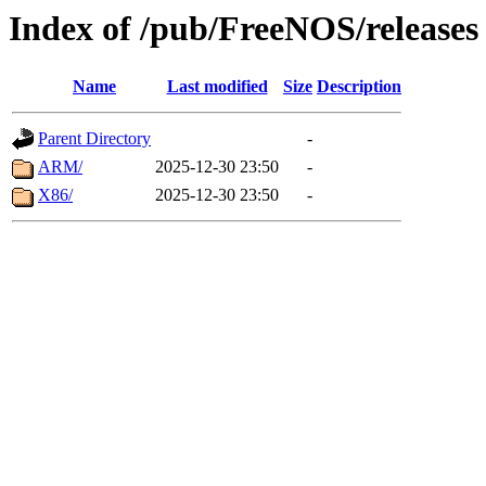
Index of /pub/FreeNOS/releases
Name
Last modified
Size
Description
Parent Directory
-
ARM/
2025-12-30 23:50
-
X86/
2025-12-30 23:50
-